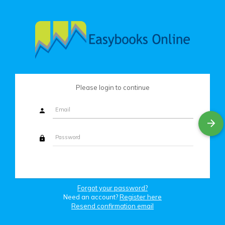
Please login to continue
Forgot your password?
Need an account?
Register here
Resend confirmation email